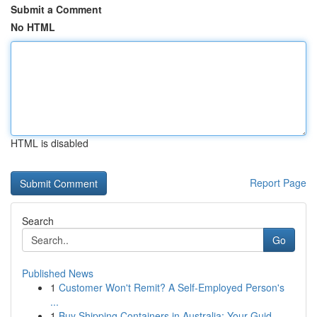
Submit a Comment
No HTML
HTML is disabled
Report Page
Search
Go
Published News
1
Customer Won't Remit? A Self-Employed Person's
...
1
Buy Shipping Containers in Australia: Your Guid...