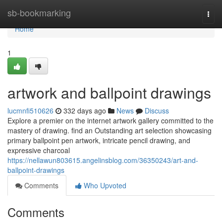
Home
sb-bookmarking
Togg
navi
Home
1
artwork and ballpoint drawings
lucmnfi510626
332 days ago
News
Discuss
Explore a premier on the internet artwork gallery committed to the
mastery of drawing. find an Outstanding art selection showcasing
primary ballpoint pen artwork, intricate pencil drawing, and
expressive charcoal
https://nellawun803615.angelinsblog.com/36350243/art-and-
ballpoint-drawings
Comments
Who Upvoted
Comments