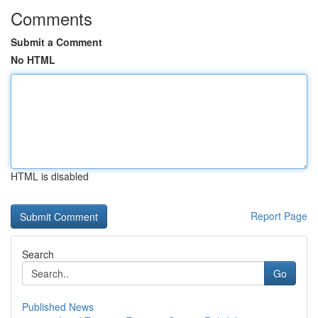
Comments
Submit a Comment
No HTML
HTML is disabled
Report Page
Search
Go
Published News