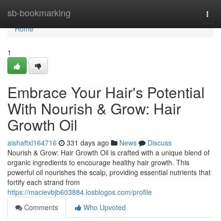
Home
sb-bookmarking
Togg
navi
Home
1
Embrace Your Hair's Potential
With Nourish & Grow: Hair
Growth Oil
aishaftxl164716
331 days ago
News
Discuss
Nourish & Grow: Hair Growth Oil is crafted with a unique blend of
organic ingredients to encourage healthy hair growth. This
powerful oil nourishes the scalp, providing essential nutrients that
fortify each strand from
https://macievbjb603884.losblogos.com/profile
Comments
Who Upvoted