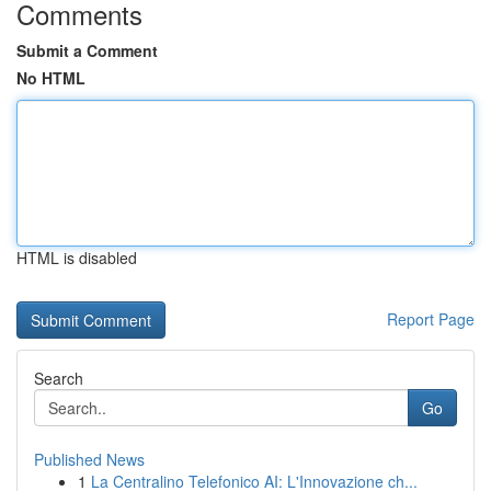
Comments
Submit a Comment
No HTML
HTML is disabled
Report Page
Search
Go
Published News
1
La Centralino Telefonico AI: L'Innovazione ch...