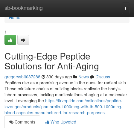
Home
sb-bookmarking
Togg
navi
Home
1
Cutting-Edge Peptide
Solutions for Anti-Aging
gregorysbft037288
330 days ago
News
Discuss
Peptides rise as a promising avenue in the quest for radiant skin.
These miniature chains of building blocks replicate the body's
inborn processes, tackling manifestations of aging at a molecular
level. Leveraging the
https://tirzeptide.com/collections/peptide-
lozenges/products/ipamorelin-1000mcg-with-tb-500-1000mcg-
blend-capsules-manufactured-for-research-purposes
Comments
Who Upvoted