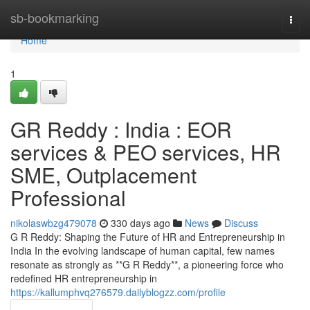
Home
sb-bookmarking
Togg
navi
Home
1
GR Reddy : India : EOR
services & PEO services, HR
SME, Outplacement
Professional
nikolaswbzg479078
330 days ago
News
Discuss
G R Reddy: Shaping the Future of HR and Entrepreneurship in
India In the evolving landscape of human capital, few names
resonate as strongly as **G R Reddy**, a pioneering force who
redefined HR entrepreneurship in
https://kallumphvq276579.dailyblogzz.com/profile