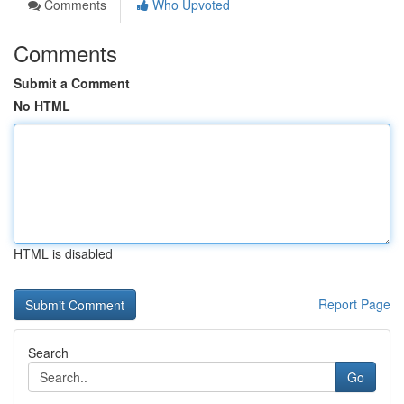
Comments
Who Upvoted
Comments
Submit a Comment
No HTML
HTML is disabled
Report Page
Search
Go