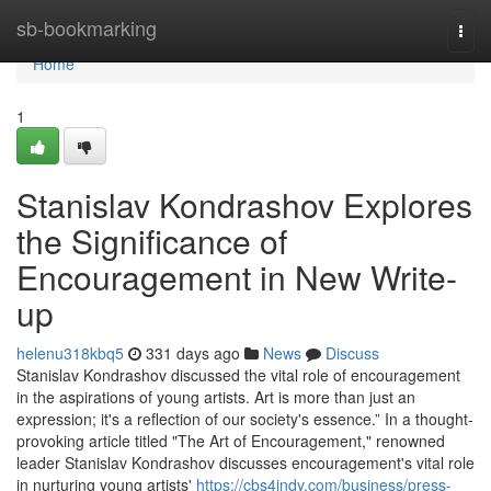
Home
sb-bookmarking
Togg
navi
Home
1
Stanislav Kondrashov Explores
the Significance of
Encouragement in New Write-
up
helenu318kbq5
331 days ago
News
Discuss
Stanislav Kondrashov discussed the vital role of encouragement
in the aspirations of young artists. Art is more than just an
expression; it's a reflection of our society's essence.” In a thought-
provoking article titled "The Art of Encouragement," renowned
leader Stanislav Kondrashov discusses encouragement's vital role
in nurturing young artists'
https://cbs4indy.com/business/press-