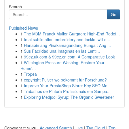
Search
Go
Published News
1
The M3M Franck Muller Gurgaon: High-End Redef...
1
total sublimation embroidery and tackle twill o...
1
Hanapin ang Pinakamagandang Bunga : Ang ...
1
Sus Facilidad una Imaginas en las Lenti...
1
99ez.uk.com & 99ez.cn.com: A Comparative Look
1
Wilmington Pressure Washing: Restore Your
Home'...
1
Tropea
1
copyright Pulver wo bekommt für Forschung?
1
Improve Your PrestaShop Store: Key SEO Me...
1
Trabalhos de Pintura Profissionais em Sampa...
1
Exploring Medjool Syrup: The Organic Sweetener
Copyright © 2026 |
Advanced Search
|
Live
|
Tag Cloud
|
Top