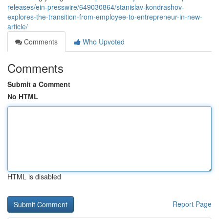
releases/ein-presswire/649030864/stanislav-kondrashov-
explores-the-transition-from-employee-to-entrepreneur-in-new-
article/
Comments
Who Upvoted
Comments
Submit a Comment
No HTML
HTML is disabled
Report Page