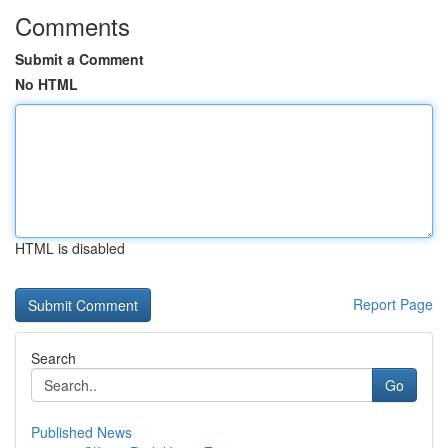
Comments
Submit a Comment
No HTML
HTML is disabled
Report Page
Search
Go
Published News