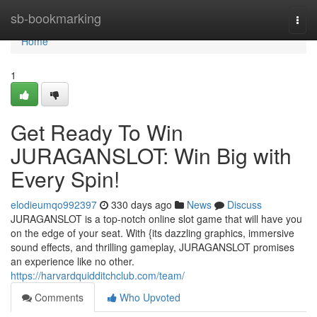
Home
sb-bookmarking
Togg
navi
Home
1
Get Ready To Win
JURAGANSLOT: Win Big with
Every Spin!
elodieumqo992397
330 days ago
News
Discuss
JURAGANSLOT is a top-notch online slot game that will have you
on the edge of your seat. With {its dazzling graphics, immersive
sound effects, and thrilling gameplay, JURAGANSLOT promises
an experience like no other.
https://harvardquidditchclub.com/team/
Comments
Who Upvoted