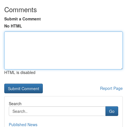
Comments
Submit a Comment
No HTML
HTML is disabled
Report Page
Search
Go
Published News