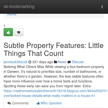
Home
sb-bookmarking
Tog
navi
Home
1
Subtle Property Features: Little
Things That Count
jamesu639zzz6
331 days ago
News
Discuss
Noticing What Others Miss While viewing a four-bedroom property
in Darwen, it’s natural to prioritise size, number of bathrooms, or
whether there’s a garden. However, the less visible features often
have more influence over how a home feels and functions.
Spotting these early can save you from regret later. Extra
https://newhomesforsaleinthenorth76318.blogozz.com/36342932/h1
overlooked-house-details-what-really-matters-in-a-house-h1
Comments
Who Upvoted