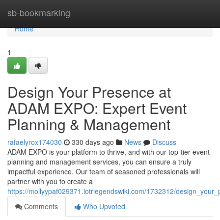
Home
sb-bookmarking
Home
1
Design Your Presence at
ADAM EXPO: Expert Event
Planning & Management
rafaelyrox174030
330 days ago
News
Discuss
ADAM EXPO is your platform to thrive, and with our top-tier event
planning and management services, you can ensure a truly
impactful experience. Our team of seasoned professionals will
partner with you to create a
https://mollyypaf029371.lotrlegendswiki.com/1732312/design_yo
Comments
Who Upvoted