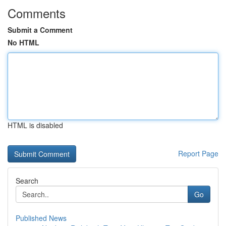
Comments
Submit a Comment
No HTML
HTML is disabled
Report Page
Search
Go
Published News