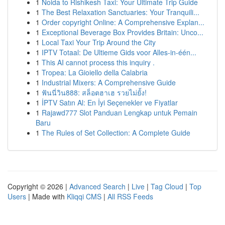
1
Noida to Rishikesh Taxi: Your Ultimate Trip Guide
1
The Best Relaxation Sanctuaries: Your Tranquili...
1
Order copyright Online: A Comprehensive Explan...
1
Exceptional Beverage Box Provides Britain: Unco...
1
Local Taxi Your Trip Around the City
1
IPTV Totaal: De Ultieme Gids voor Alles-in-één...
1
This AI cannot process this inquiry .
1
Tropea: La Gioiello della Calabria
1
Industrial Mixers: A Comprehensive Guide
1
ฟันนี่วิน888: สล็อตฮาเฮ รวยไม่ยั้ง!
1
İPTV Satın Al: En İyi Seçenekler ve Fiyatlar
1
Rajawd777 Slot Panduan Lengkap untuk Pemain
Baru
1
The Rules of Set Collection: A Complete Guide
Copyright © 2026 |
Advanced Search
|
Live
|
Tag Cloud
|
Top
Users
| Made with
Kliqqi CMS
|
All RSS Feeds