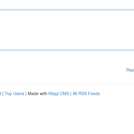
Rep
d
|
Top Users
| Made with
Kliqqi CMS
|
All RSS Feeds