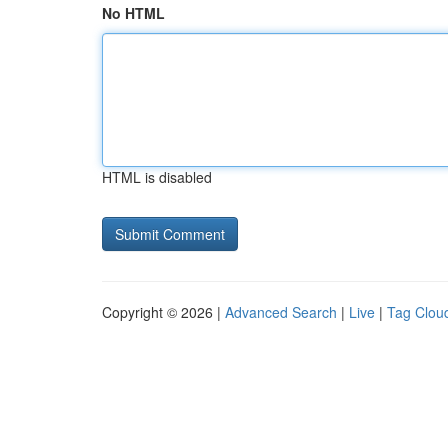
No HTML
HTML is disabled
Copyright © 2026 |
Advanced Search
|
Live
|
Tag Clou