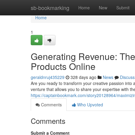
Home
sb-bookmarking
Home
New
Submit
Home
1
Generating Revenue: The U
Products Online
geraldnruj435229
328 days ago
News
Discuss
Are you ready to transform your creative passion into a
venture that allows you to share your expertise with the
https://captainbookmark.com/story20128964/maximizing-
Comments
Who Upvoted
Comments
Submit a Comment