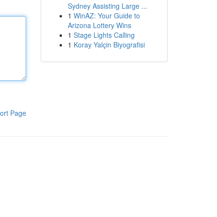
Sydney Assisting Large ...
1
WinAZ: Your Guide to
Arizona Lottery Wins
1
Stage Lights Calling
1
Koray Yalçin Biyografisi
ort Page