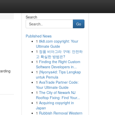
Search
Go
Published News
1
8k8.com copyright: Your
Ultimate Guide
1
정품 비아그라 구매: 안전하
고 확실한 방법은?
1
Finding the Right Custom
Software Developers in...
warding
1
{Nyonya4d: Tips Lengkap
untuk Pemula
1
AvaTrade Partner Code:
Your Ultimate Guide
1
The City of Newark NJ
Rooftop Fixing: Find Your...
1
Acquiring copyright in
Japan
1
Rubbish Removal Western