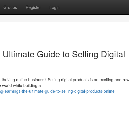
Groups
Register
Login
ltimate Guide to Selling Digital
 thriving online business? Selling digital products is an exciting and re
 world while building a
earnings-the-ultimate-guide-to-selling-digital-products-online