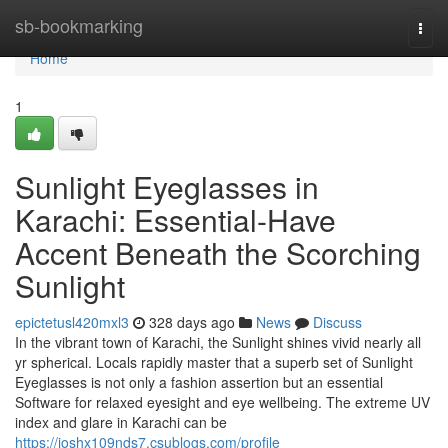
Home
sb-bookmarking
Togg
navi
Home
1
Sunlight Eyeglasses in
Karachi: Essential-Have
Accent Beneath the Scorching
Sunlight
epictetusl420mxl3
328 days ago
News
Discuss
In the vibrant town of Karachi, the Sunlight shines vivid nearly all
yr spherical. Locals rapidly master that a superb set of Sunlight
Eyeglasses is not only a fashion assertion but an essential
Software for relaxed eyesight and eye wellbeing. The extreme UV
index and glare in Karachi can be
https://joshx109nds7.csublogs.com/profile