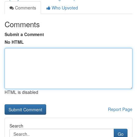
Comments
Who Upvoted
Comments
Submit a Comment
No HTML
HTML is disabled
Report Page
Search
Go