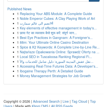
Published News
1
Replacing Your ABS Module: A Complete Guide
1
Noble Emperor Cubes: A Clay Playing Work of Art
1
انضم الى عالم سمارتर्स
1
Key elements of effective management in today's...
1
छाया नेट का व्यवसाय कैसे शुरू करें: संपूर्ण जान...
1
Best Eye Practices in Gangnam: A Foreigner's...
1
88m: Your Ultimate Online Casino Destination
1
Spice & K2 Keywords: A Complete Line-by-Line Re...
1
Najtańsze Opakowania Online: Sprawdź Oferty na ...
1
Local SEO in Tuscaloosa Ranking Regional Fi...
1
نقل عفش المدينة المنورة: دليل شامل للخدمات والأ...
1
Accessing Real-Time Futures Data: A Developer's...
1
Ibogaine Therapy Perth: A Detailed Guide
1
Money Management Strategies for Job Growth
Copyright © 2026 |
Advanced Search
|
Live
|
Tag Cloud
|
Top
Users
| Made with
Kliqqi CMS
|
All RSS Feeds