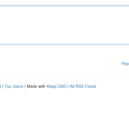
Rep
d
|
Top Users
| Made with
Kliqqi CMS
|
All RSS Feeds