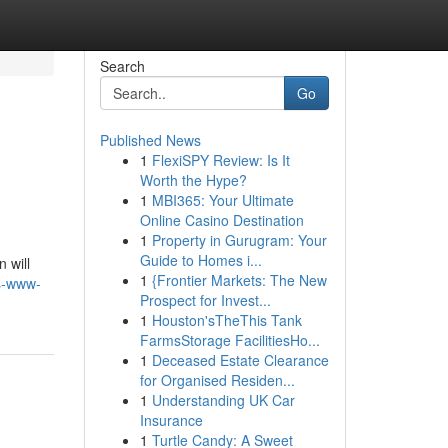
Search
Go
Published News
1
FlexiSPY Review: Is It
Worth the Hype?
1
MBI365: Your Ultimate
Online Casino Destination
1
Property in Gurugram: Your
Guide to Homes i...
 will
1
{Frontier Markets: The New
s-www-
Prospect for Invest...
1
Houston'sTheThis Tank
FarmsStorage FacilitiesHo...
1
Deceased Estate Clearance
for Organised Residen...
1
Understanding UK Car
Insurance
1
Turtle Candy: A Sweet