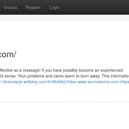
Groups
Register
Login
com/
s effective as a massage! If you have possibly become an experienced
d sense. Your problems and cares seem to burn away. This information
s://deanoqnje.widblog.com/91864962/https-www-aromaanma-com-http