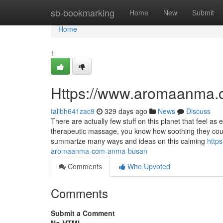
Home
sb-bookmarking
Home
New
Submit
Home
1
Https://www.aromaanma.
talibh641zac9
329 days ago
News
Discuss
There are actually few stuff on this planet that feel a
therapeutic massage, you know how soothing they coul
summarize many ways and ideas on this calming
http
aromaanma-com-anma-busan
Comments
Who Upvoted
Comments
Submit a Comment