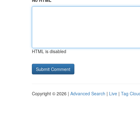
No HTML
HTML is disabled
Copyright © 2026 |
Advanced Search
|
Live
|
Tag Clou