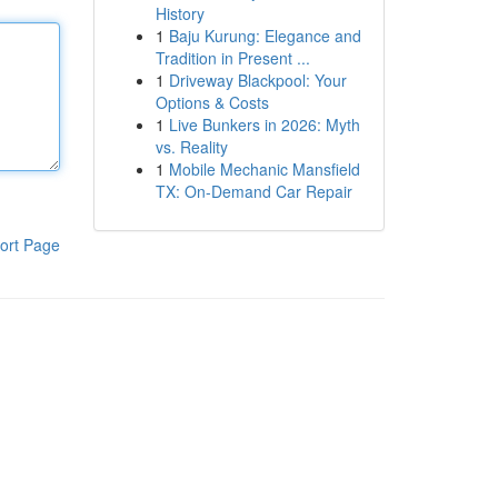
History
1
Baju Kurung: Elegance and
Tradition in Present ...
1
Driveway Blackpool: Your
Options & Costs
1
Live Bunkers in 2026: Myth
vs. Reality
1
Mobile Mechanic Mansfield
TX: On-Demand Car Repair
ort Page