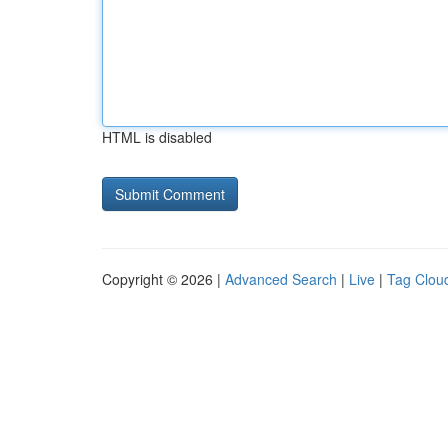
HTML is disabled
Copyright © 2026 |
Advanced Search
|
Live
|
Tag Clou