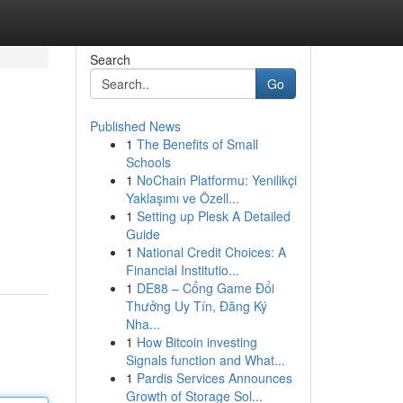
Search
Go
Published News
1
The Benefits of Small
Schools
1
NoChain Platformu: Yenilikçi
Yaklaşımı ve Özell...
1
Setting up Plesk A Detailed
Guide
1
National Credit Choices: A
Financial Institutio...
1
DE88 – Cổng Game Đổi
Thưởng Uy Tín, Đăng Ký
Nha...
1
How Bitcoin investing
Signals function and What...
1
Pardis Services Announces
Growth of Storage Sol...