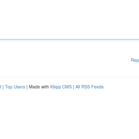
Rep
d
|
Top Users
| Made with
Kliqqi CMS
|
All RSS Feeds