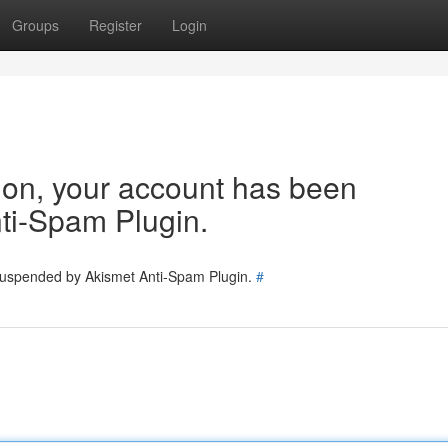
Groups
Register
Login
tion, your account has been
ti-Spam Plugin.
 suspended by Akismet Anti-Spam Plugin.
#