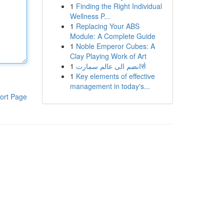
1
Finding the Right Individual
Wellness P...
1
Replacing Your ABS
Module: A Complete Guide
1
Noble Emperor Cubes: A
Clay Playing Work of Art
1
انضم الى عالم سمارتर्स
1
Key elements of effective
management in today's...
ort Page