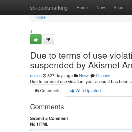
Home
sb-bookmarking
Home
New
Submit
Home
1
Due to terms of use viola
suspended by Akismet An
acclcc
327 days ago
News
Discuss
Due to terms of use violation, your account has been
Comments
Who Upvoted
Comments
Submit a Comment
No HTML