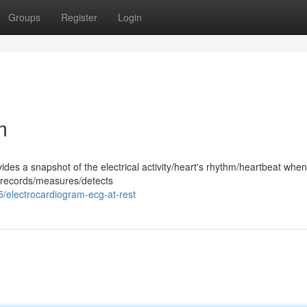
Groups
Register
Login
m
ides a snapshot of the electrical activity/heart's rhythm/heartbeat whe
st records/measures/detects
5/electrocardiogram-ecg-at-rest