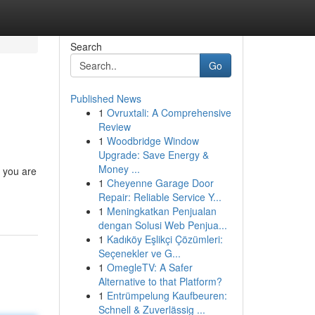
Search
Go
Published News
1
Ovruxtali: A Comprehensive
Review
1
Woodbridge Window
Upgrade: Save Energy &
Money ...
n you are
1
Cheyenne Garage Door
Repair: Reliable Service Y...
1
Meningkatkan Penjualan
dengan Solusi Web Penjua...
1
Kadıköy Eşlikçi Çözümleri:
Seçenekler ve G...
1
OmegleTV: A Safer
Alternative to that Platform?
1
Entrümpelung Kaufbeuren:
Schnell & Zuverlässig ...