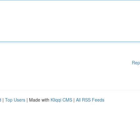
Rep
d
|
Top Users
| Made with
Kliqqi CMS
|
All RSS Feeds