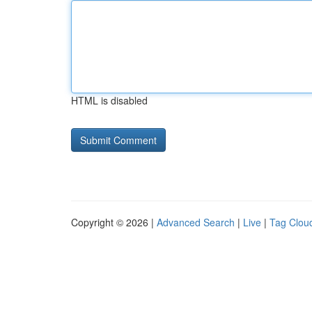
HTML is disabled
Copyright © 2026 |
Advanced Search
|
Live
|
Tag Clou