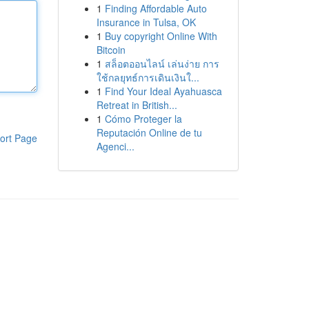
1
Finding Affordable Auto
Insurance in Tulsa, OK
1
Buy copyright Online With
Bitcoin
1
สล็อตออนไลน์ เล่นง่าย การ
ใช้กลยุทธ์การเดินเงินใ...
1
Find Your Ideal Ayahuasca
Retreat in British...
1
Cómo Proteger la
Reputación Online de tu
ort Page
Agenci...