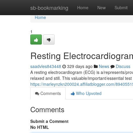
Home
sb-bookmarking
Home
New
Submit
Home
1
Resting Electrocardiogra
saadvles843448
329 days ago
News
Discuss
A resting electrocardiogram (ECG) is a/represents/prov
relaxed and still. This valuable/important/essential te
https://marleynzkn200024.affiliatblogger.com/8940551
Comments
Who Upvoted
Comments
Submit a Comment
No HTML