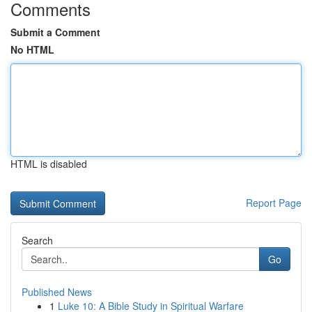
Comments
Submit a Comment
No HTML
HTML is disabled
Report Page
Search
Go
Published News
1
Luke 10: A Bible Study in Spiritual Warfare