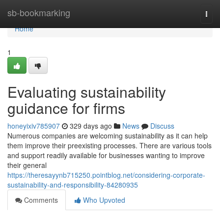
Home
sb-bookmarking
Togg
navi
Home
1
Evaluating sustainability
guidance for firms
honeyixiv785907
329 days ago
News
Discuss
Numerous companies are welcoming sustainability as it can help
them improve their preexisting processes. There are various tools
and support readily available for businesses wanting to improve
their general
https://theresayynb715250.pointblog.net/considering-corporate-
sustainability-and-responsibility-84280935
Comments
Who Upvoted