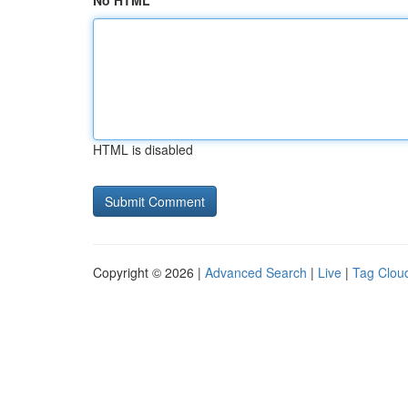
No HTML
HTML is disabled
Copyright © 2026 |
Advanced Search
|
Live
|
Tag Clou