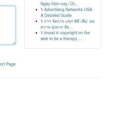
Ngày hôm nay: Ch...
1
Advertising Networks USA:
A Detailed Guide
1
การ จัดการ แขก พิธี เพื่อ: ลด
ความ ยุ่งยาก จัด...
1
invest in copyright on the
web to be a therapy ...
ort Page