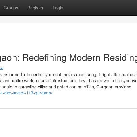
Groups
Register
Login
gaon: Redefining Modern Residin
ss
sformed into certainly one of India’s most sought-right after real est
vity, and entire world-course infrastructure, town has grown to be synon
rtments to sprawling villas and gated communities, Gurgaon provides
one-dxp-sector-113-gurgaon/