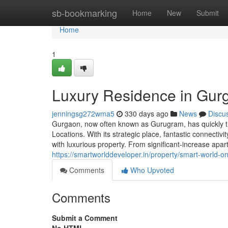
Home
sb-bookmarking
Home
New
Submit
Home
1
Luxury Residence in Gur
jenningsg272wma5
330 days ago
News
Discu
Gurgaon, now often known as Gurugram, has quickly tran
Locations. With its strategic place, fantastic connecti
with luxurious property. From significant-increase apa
https://smartworlddeveloper.in/property/smart-world-
Comments
Who Upvoted
Comments
Submit a Comment