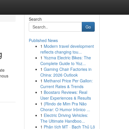
Search
Go
Published News
1
Modern travel development
g
reflects changing tou...
1
Yozma Electric Bikes: The
Complete Guide to Yoz...
1
Gaming Chair Factories in
ate
China: 2026 Outlook
ymous
1
Methanol Price Per Gallon:
Current Rates & Trends
1
Boostaro Reviews: Real
User Experiences & Results
1
{Rindo de Mim Pra Não
Chorar: O Humor Irônico ...
1
Electric Driving Vehicles:
The Ultimate Handboo...
1
Phân tích MT · Bạch Thủ Lô