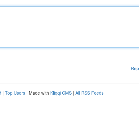
Rep
d
|
Top Users
| Made with
Kliqqi CMS
|
All RSS Feeds