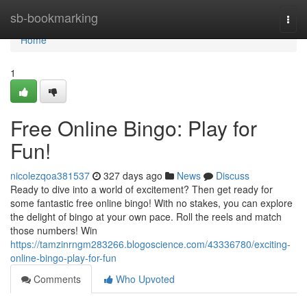
Home
sb-bookmarking
Togg
navi
Home
1
Free Online Bingo: Play for
Fun!
nicolezqoa381537
327 days ago
News
Discuss
Ready to dive into a world of excitement? Then get ready for
some fantastic free online bingo! With no stakes, you can explore
the delight of bingo at your own pace. Roll the reels and match
those numbers! Win
https://tamzinrngm283266.blogoscience.com/43336780/exciting-
online-bingo-play-for-fun
Comments
Who Upvoted