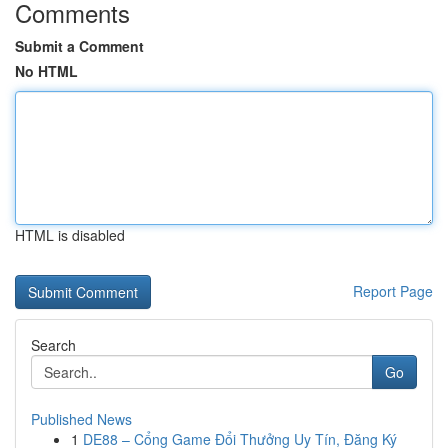
Comments
Submit a Comment
No HTML
HTML is disabled
Report Page
Search
Go
Published News
1
DE88 – Cổng Game Đổi Thưởng Uy Tín, Đăng Ký