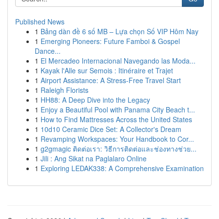
Published News
1
Bảng dàn đề 6 số MB – Lựa chọn Số VIP Hôm Nay
1
Emerging Pioneers: Future Famboi & Gospel
Dance...
1
El Mercadeo Internacional Navegando las Moda...
1
Kayak l'Alle sur Semois : Itinéraire et Trajet
1
Airport Assistance: A Stress-Free Travel Start
1
Raleigh Florists
1
HH88: A Deep Dive into the Legacy
1
Enjoy a Beautiful Pool with Panama City Beach t...
1
How to Find Mattresses Across the United States
1
10d10 Ceramic Dice Set: A Collector's Dream
1
Revamping Workspaces: Your Handbook to Cor...
1
g2gmagic ติดต่อเรา: วิธีการติดต่อและช่องทางช่วย...
1
Jili : Ang Sikat na Paglalaro Online
1
Exploring LEDAK338: A Comprehensive Examination