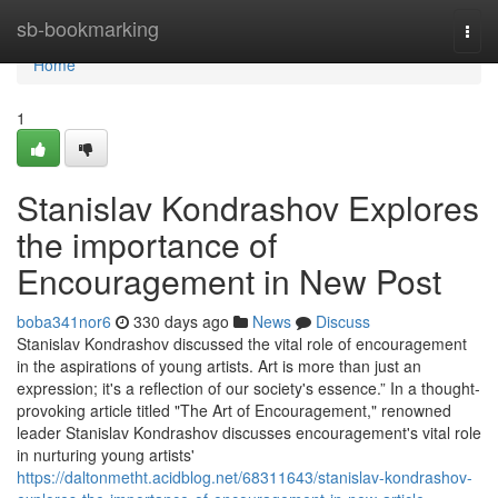
Home
sb-bookmarking
Togg
navi
Home
1
Stanislav Kondrashov Explores
the importance of
Encouragement in New Post
boba341nor6
330 days ago
News
Discuss
Stanislav Kondrashov discussed the vital role of encouragement
in the aspirations of young artists. Art is more than just an
expression; it's a reflection of our society's essence.” In a thought-
provoking article titled "The Art of Encouragement," renowned
leader Stanislav Kondrashov discusses encouragement's vital role
in nurturing young artists'
https://daltonmetht.acidblog.net/68311643/stanislav-kondrashov-