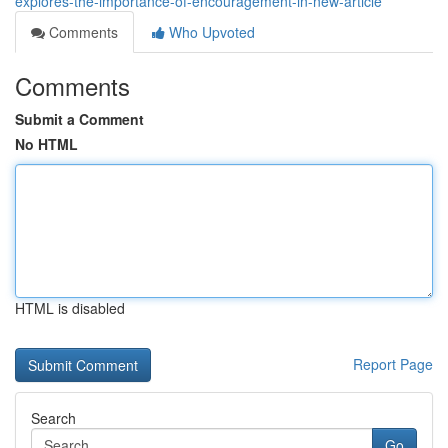
explores-the-importance-of-encouragement-in-new-article
Comments
Who Upvoted
Comments
Submit a Comment
No HTML
HTML is disabled
Report Page
Search
Go