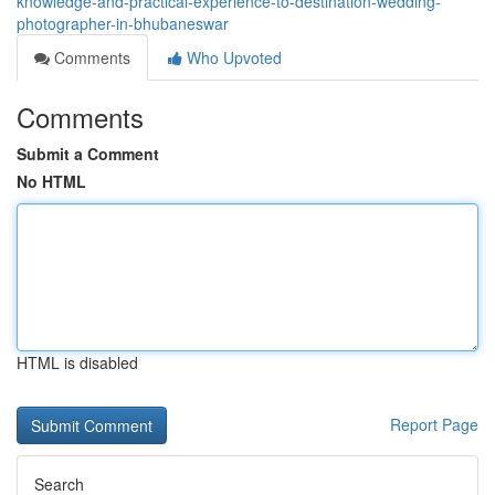
knowledge-and-practical-experience-to-destination-wedding-
photographer-in-bhubaneswar
Comments
Who Upvoted
Comments
Submit a Comment
No HTML
HTML is disabled
Report Page
Search