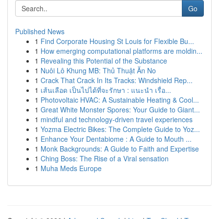
Go
Published News
1
Find Corporate Housing St Louis for Flexible Bu...
1
How emerging computational platforms are moldin...
1
Revealing this Potential of the Substance
1
Nuôi Lô Khung MB: Thủ Thuật Ăn No
1
Crack That Crack In Its Tracks: Windshield Rep...
1
เส้นเลือด เป็นไปได้ที่จะรักษา : แนะนำ เรื่อ...
1
Photovoltaic HVAC: A Sustainable Heating & Cool...
1
Great White Monster Spores: Your Guide to Giant...
1
mindful and technology-driven travel experiences
1
Yozma Electric Bikes: The Complete Guide to Yoz...
1
Enhance Your Dentabiome : A Guide to Mouth ...
1
Monk Backgrounds: A Guide to Faith and Expertise
1
Ching Boss: The Rise of a Viral sensation
1
Muha Meds Europe