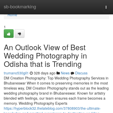
Home
sb-bookmarking
Togg
navi
Home
1
An Outlook View of Best
Wedding Photography in
Odisha that is Trending
trumano530gil1
328 days ago
News
Discuss
DM Creation Photography: Top Wedding Photography Services in
Bhubaneswar When it comes to preserving memories in the most
timeless way, DM Creation Photography stands out as the leading
wedding photography brand in Bhubaneswar. Known for artistry
blended with feelings, our team ensures each frame becomes a
memory. Wedding Photography Experts
https://hyperblock32.thelateblog.com/37808903/the-ultimate-