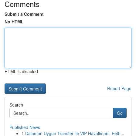
Comments
Submit a Comment
No HTML
HTML is disabled
Report Page
Search
Go
Published News
1
Dalaman Uygun Transfer ile VIP Havalimanı, Feth...