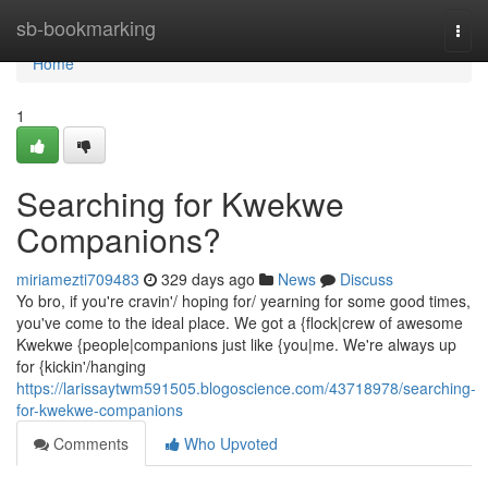
Home
sb-bookmarking
Togg
navi
Home
1
Searching for Kwekwe
Companions?
miriamezti709483
329 days ago
News
Discuss
Yo bro, if you're cravin'/ hoping for/ yearning for some good times,
you've come to the ideal place. We got a {flock|crew of awesome
Kwekwe {people|companions just like {you|me. We're always up
for {kickin'/hanging
https://larissaytwm591505.blogoscience.com/43718978/searching-
for-kwekwe-companions
Comments
Who Upvoted