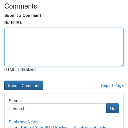
Comments
Submit a Comment
No HTML
HTML is disabled
Report Page
Search
Go
Published News
1
Boost Your SMM Business: Wholesale Panels