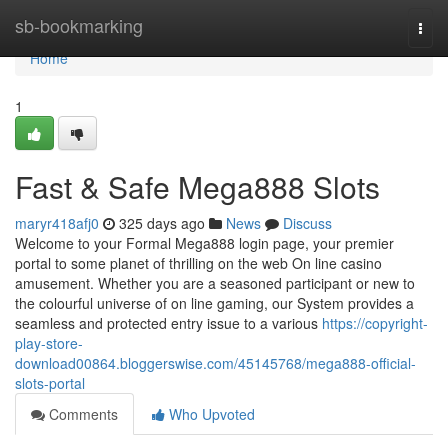
Home
sb-bookmarking
Togg
navi
Home
1
Fast & Safe Mega888 Slots
maryr418afj0
325 days ago
News
Discuss
Welcome to your Formal Mega888 login page, your premier
portal to some planet of thrilling on the web On line casino
amusement. Whether you are a seasoned participant or new to
the colourful universe of on line gaming, our System provides a
seamless and protected entry issue to a various
https://copyright-
play-store-
download00864.bloggerswise.com/45145768/mega888-official-
slots-portal
Comments
Who Upvoted