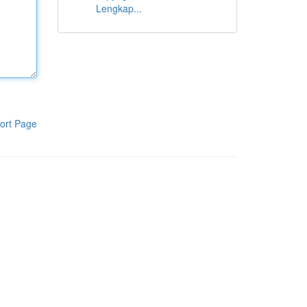
Lengkap...
ort Page