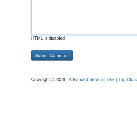
HTML is disabled
Copyright © 2026 |
Advanced Search
|
Live
|
Tag Clou