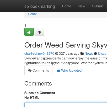
Home
sb-bookmarking
Home
New
Submit
Home
1
Order Weed Serving Skyv
charlieohmv048270
327 days ago
News
Discu
Skyview&nbsp;residents can now enjoy the ease of mail
right&nbsp;to&nbsp;their&nbsp;door. Whether you're l
Comments
Who Upvoted
Comments
Submit a Comment
No HTML