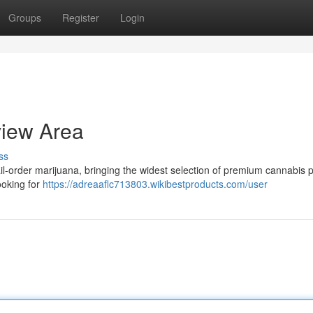
Groups
Register
Login
iew Area
ss
-order marijuana, bringing the widest selection of premium cannabis 
ooking for
https://adreaaflc713803.wikibestproducts.com/user