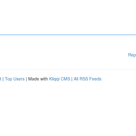
Rep
d
|
Top Users
| Made with
Kliqqi CMS
|
All RSS Feeds