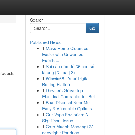
Search
Go
Published News
1
Make Home Cleanups
Easier with Unwanted
Furnitu...
1
Soi cầu dàn đề 36 con số
khung {3 | ba | 3)...
products
1
Winwin68 : Your Digital
Betting Platform
1
Downers Grove top
Electrical Contractor for Rel...
1
Boat Disposal Near Me:
Easy & Affordable Options
1
Our Vape Factories: A
Significant Issue
1
Cara Mudah Menang123
copyright: Panduan