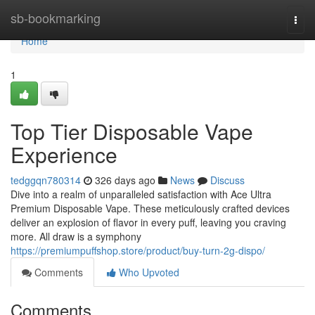
Home
sb-bookmarking
Togg
navi
Home
1
Top Tier Disposable Vape
Experience
tedggqn780314
326 days ago
News
Discuss
Dive into a realm of unparalleled satisfaction with Ace Ultra
Premium Disposable Vape. These meticulously crafted devices
deliver an explosion of flavor in every puff, leaving you craving
more. All draw is a symphony
https://premiumpuffshop.store/product/buy-turn-2g-dispo/
Comments
Who Upvoted
Comments