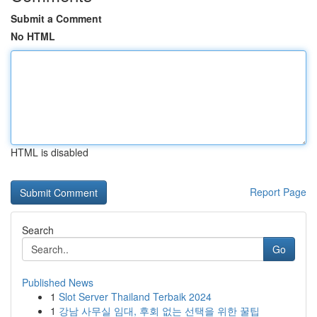
Submit a Comment
No HTML
HTML is disabled
Report Page
Search
Go
Published News
1
Slot Server Thailand Terbaik 2024
1
강남 사무실 임대, 후회 없는 선택을 위한 꿀팁