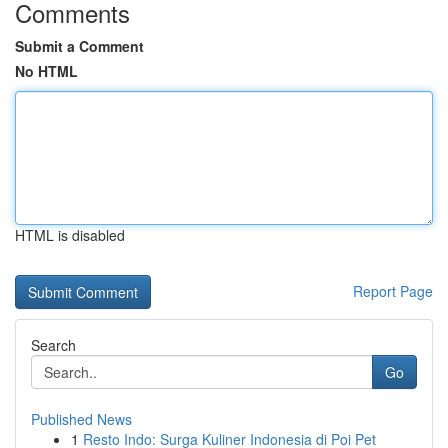
Comments
Submit a Comment
No HTML
HTML is disabled
Report Page
Search
Go
Published News
1
Resto Indo: Surga Kuliner Indonesia di Poi Pet