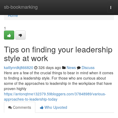
Home
sb-bookmarking
Togg
navi
Home
1
Tips on finding your leadership
style at work
kaitlynrdkj866820
326 days ago
News
Discuss
Here are a few of the crucial things to bear in mind when it comes
to finding a leadership style. For those who are curious about
some of the approaches to leadership in the workplace that have
proven highly
https://antonqtme132379.59bloggers.com/37848989/various-
approaches-to-leadership-today
Comments
Who Upvoted