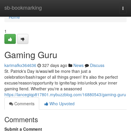
Home
sb-bookmarking
Togg
navi
Home
1
Gaming Guru
karimafkx364636
327 days ago
News
Discuss
St. Patrick's Day is/was/will be more than just a
celebration/bash/rager of all things green! It's also the perfect
excuse/reason/opportunity to ignite/tap into/unlock your inner
gaming fiend. Whether you're a seasoned
https://lancegiqp817801.mybuzzblog.com/16880543/gaming-guru
Comments
Who Upvoted
Comments
Submit a Comment