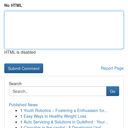
No HTML
HTML is disabled
Report Page
Search
Go
Published News
1
Youth Robotics – Fostering a Enthusiasm for...
1
Easy Ways to Healthy Weight Loss
1
Auto Servicing & Solutions in Guildford : Your...
1
Cannabis in the capital : A Developing Und...