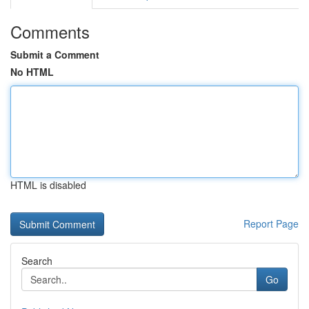
Comments
Submit a Comment
No HTML
HTML is disabled
Report Page
Search
Go