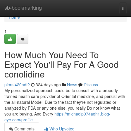
Home
sb-bookmarking
Togg
navi
Home
1
How Much You Need To
Expect You'll Pay For A Good
conolidine
piersf420adf2
324 days ago
News
Discuss
My personalized approach could be to consult with a properly
trained health care provider of Oriental medicine, and persist with
the all-natural Model. Due to the fact they're not regulated or
analyzed by FDA or any one else, you really Do not know what
you are buying. And Every
https://michaelp974aqh1.blog-
eye.com/profile
Comments
Who Upvoted