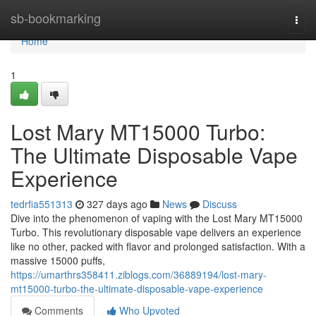
Home
sb-bookmarking
Togg
navi
Home
1
Lost Mary MT15000 Turbo:
The Ultimate Disposable Vape
Experience
tedrfia551313
327 days ago
News
Discuss
Dive into the phenomenon of vaping with the Lost Mary MT15000
Turbo. This revolutionary disposable vape delivers an experience
like no other, packed with flavor and prolonged satisfaction. With a
massive 15000 puffs,
https://umarthrs358411.ziblogs.com/36889194/lost-mary-
mt15000-turbo-the-ultimate-disposable-vape-experience
Comments
Who Upvoted