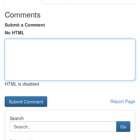
Comments
Submit a Comment
No HTML
HTML is disabled
Report Page
Search
Go