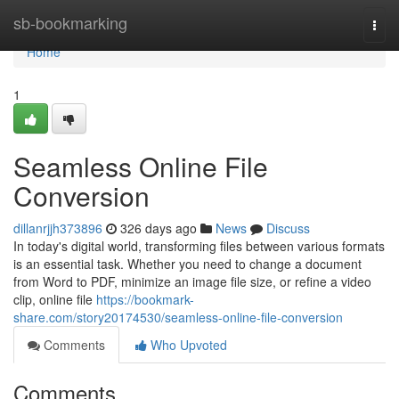
Home
sb-bookmarking
Togg
navi
Home
1
Seamless Online File
Conversion
dillanrjjh373896
326 days ago
News
Discuss
In today's digital world, transforming files between various formats
is an essential task. Whether you need to change a document
from Word to PDF, minimize an image file size, or refine a video
clip, online file
https://bookmark-
share.com/story20174530/seamless-online-file-conversion
Comments
Who Upvoted
Comments