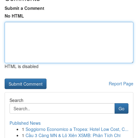
Submit a Comment
No HTML
HTML is disabled
Report Page
Search
Go
Published News
1
Soggiorno Economico a Tropea: Hotel Low Cost, C...
1
Cầu 3 Càng MN & Lô Xiên XSMB: Phân Tích Chi