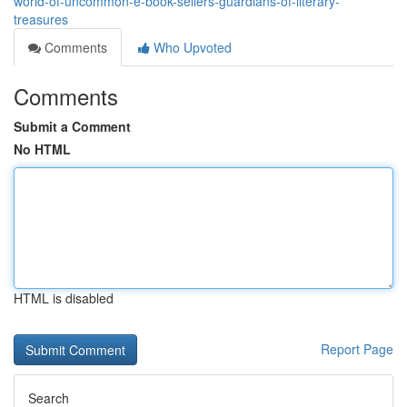
world-of-uncommon-e-book-sellers-guardians-of-literary-
treasures
Comments
Who Upvoted
Comments
Submit a Comment
No HTML
HTML is disabled
Report Page
Search