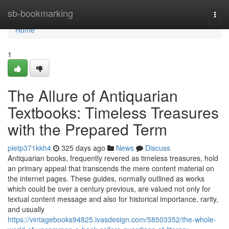
Home
sb-bookmarking
Togg
navi
Home
1
The Allure of Antiquarian
Textbooks: Timeless Treasures
with the Prepared Term
pietp371kkh4
325 days ago
News
Discuss
Antiquarian books, frequently revered as timeless treasures, hold
an primary appeal that transcends the mere content material on
the internet pages. These guides, normally outlined as works
which could be over a century previous, are valued not only for
textual content message and also for historical importance, rarity,
and usually
https://vintagebooks94825.ivasdesign.com/58503352/the-whole-