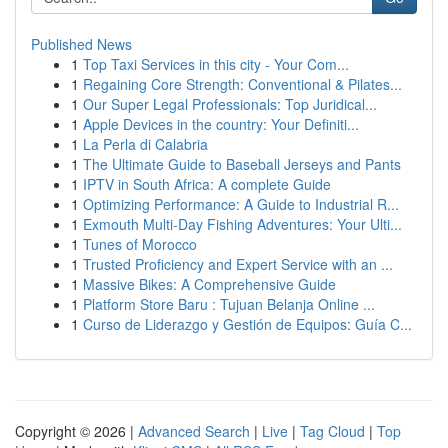
Published News
1
Top Taxi Services in this city - Your Com...
1
Regaining Core Strength: Conventional & Pilates...
1
Our Super Legal Professionals: Top Juridical...
1
Apple Devices in the country: Your Definiti...
1
La Perla di Calabria
1
The Ultimate Guide to Baseball Jerseys and Pants
1
IPTV in South Africa: A complete Guide
1
Optimizing Performance: A Guide to Industrial R...
1
Exmouth Multi-Day Fishing Adventures: Your Ulti...
1
Tunes of Morocco
1
Trusted Proficiency and Expert Service with an ...
1
Massive Bikes: A Comprehensive Guide
1
Platform Store Baru : Tujuan Belanja Online ...
1
Curso de Liderazgo y Gestión de Equipos: Guía C...
Copyright © 2026 |
Advanced Search
|
Live
|
Tag Cloud
|
Top