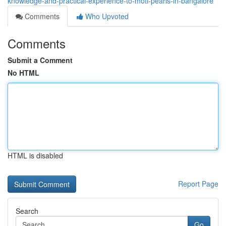
knowledge-and-practical-experience-to-moti-pearls-in-bangalore
Comments
Who Upvoted
Comments
Submit a Comment
No HTML
HTML is disabled
Report Page
Search
Go