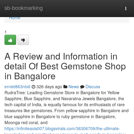
Home
sb-bookmarking
Togg
navi
Home
1
A Review and Information in
detail Of Best Gemstone Shop
in Bangalore
erniet863ntx6
326 days ago
News
Discuss
RudraTree: Leading Gemstone Store in Bangalore for Yellow
Sapphire, Blue Sapphire, and Navaratna Jewels Bangalore, the
tech capital of India, is equally famous for its enthusiasts of rare
treasures like gemstones. From yellow sapphire in Bangalore and
blue sapphire in Bangalore to ruby gemstone in Bangalore,
Moonga red coral, and
https://infiniteaxis007.blogsvirals.com/36306709/the-ultimate-