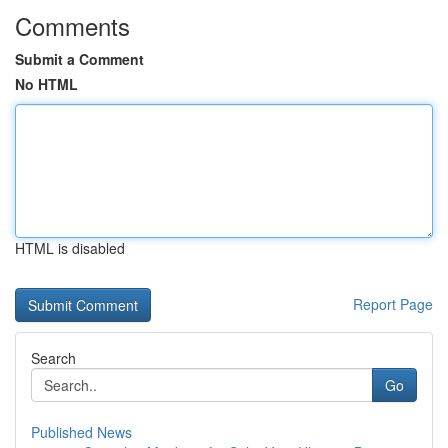
Comments
Submit a Comment
No HTML
HTML is disabled
Report Page
Search
Go
Published News