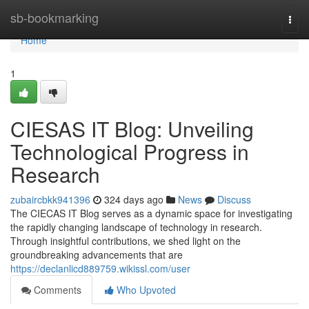
Home
sb-bookmarking
Togg
navi
Home
1
CIESAS IT Blog: Unveiling
Technological Progress in
Research
zubaircbkk941396
324 days ago
News
Discuss
The CIECAS IT Blog serves as a dynamic space for investigating
the rapidly changing landscape of technology in research.
Through insightful contributions, we shed light on the
groundbreaking advancements that are
https://declanlicd889759.wikissl.com/user
Comments
Who Upvoted