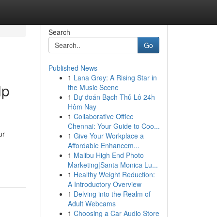
Search
Go
Published News
1
Lana Grey: A Rising Star in
lp
the Music Scene
1
Dự đoán Bạch Thủ Lô 24h
Hôm Nay
1
Collaborative Office
Chennai: Your Guide to Coo...
ur
1
Give Your Workplace a
Affordable Enhancem...
1
Malibu High End Photo
Marketing|Santa Monica Lu...
1
Healthy Weight Reduction:
A Introductory Overview
1
Delving into the Realm of
Adult Webcams
1
Choosing a Car Audio Store