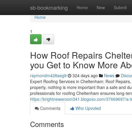
Home
sb-bookmarking
Home
New
Submit
Home
1
How Roof Repairs Chelt
you Get to Know More Abo
raymondm428aeg9
324 days ago
News
Discu
Expert Roofing Services in Cheltenham: Roof Repairs, 
property, nothing is more important than a safe and dur
professionals for roofing Cheltenham ensures long-te
https://brightnewsroom341.blogoxo.com/37669697/a-t
Comments
Who Upvoted
Comments