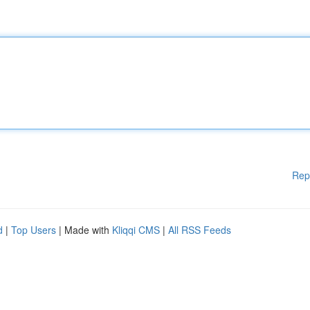
Rep
d
|
Top Users
| Made with
Kliqqi CMS
|
All RSS Feeds