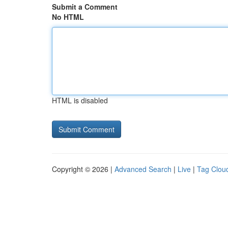
Submit a Comment
No HTML
HTML is disabled
Copyright © 2026 |
Advanced Search
|
Live
|
Tag Clou