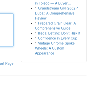
in Toledo — A Buyer'...
1
Grandstream GRP2602P
Dubai: A Comprehensive
Review
1
Prepared Grain Gear: A
Comprehensive Guide
1
Illegal Betting: Don't Risk It
1
Confidence in Every Cup
1
Vintage Chrome Spoke
Wheels: A Custom
Appearance
ort Page