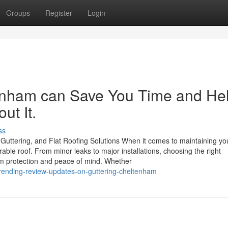
Groups
Register
Login
enham can Save You Time and He
ut It.
ss
Guttering, and Flat Roofing Solutions When it comes to maintaining yo
able roof. From minor leaks to major installations, choosing the right
rm protection and peace of mind. Whether
rending-review-updates-on-guttering-cheltenham