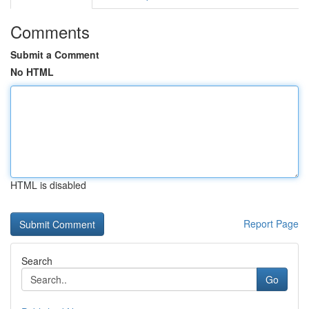
Comments
Submit a Comment
No HTML
HTML is disabled
Report Page
Search
Go