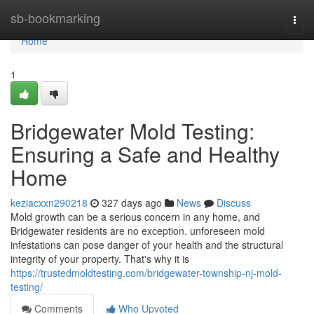
Home
sb-bookmarking
Togg
navi
Home
1
Bridgewater Mold Testing:
Ensuring a Safe and Healthy
Home
keziacxxn290218
327 days ago
News
Discuss
Mold growth can be a serious concern in any home, and
Bridgewater residents are no exception. unforeseen mold
infestations can pose danger of your health and the structural
integrity of your property. That's why it is
https://trustedmoldtesting.com/bridgewater-township-nj-mold-
testing/
Comments
Who Upvoted