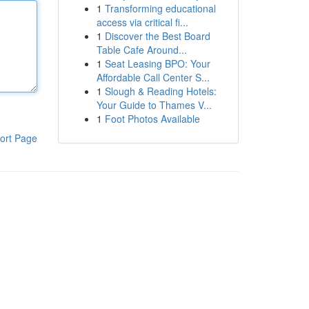
1
Transforming educational
access via critical fi...
1
Discover the Best Board
Table Cafe Around...
1
Seat Leasing BPO: Your
Affordable Call Center S...
1
Slough & Reading Hotels:
Your Guide to Thames V...
1
Foot Photos Available
ort Page