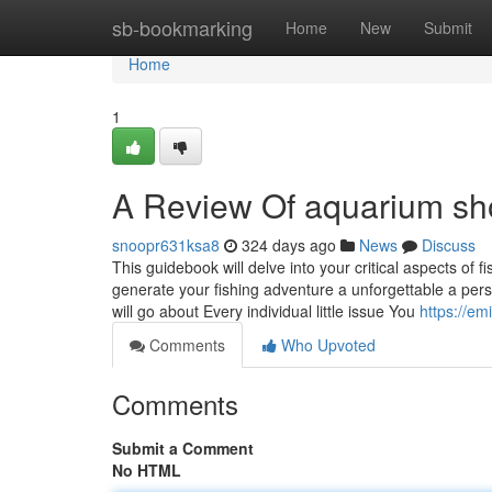
Home
sb-bookmarking
Home
New
Submit
Home
1
A Review Of aquarium s
snoopr631ksa8
324 days ago
News
Discuss
This guidebook will delve into your critical aspects of 
generate your fishing adventure a unforgettable a per
will go about Every individual little issue You
https://e
Comments
Who Upvoted
Comments
Submit a Comment
No HTML