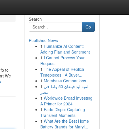
Search
Go
Published News
1
Humanize AI Content:
Adding Flair and Sentiment
1
I Cannot Process Your
Request
1
The Appeal of Replica
fo to
Timepieces : A Buyer...
ort We
1
Mombasa Companions
s
1
لمبة ليد فيضان 50 واط في
مصر
1
Worldwide Broad Investing:
A Primer for 2024
1
Fade Dispo: Capturing
Transient Moments
1
What Are the Best Home
Battery Brands for Maryl...