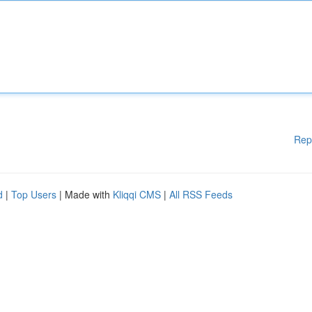
Rep
d
|
Top Users
| Made with
Kliqqi CMS
|
All RSS Feeds