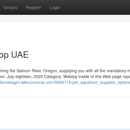
Groups
Register
Login
hop UAE
fishing the Salmon River, Oregon, supplying you with all the mandatory in
son. July eighteen, 2025 Category: Weblog Inside of this Web page rep
milianoktagm.wikiconverse.com/5836715/pet_aquarium_supplies_option