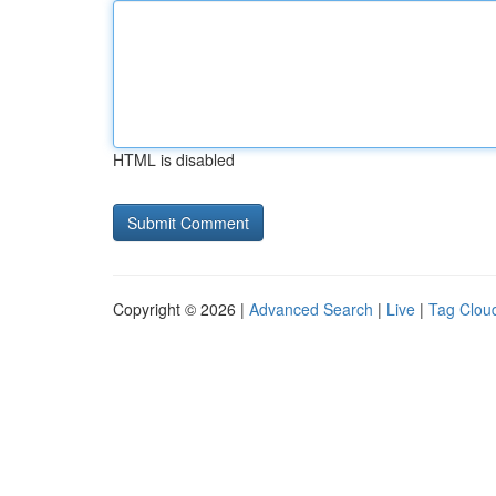
HTML is disabled
Copyright © 2026 |
Advanced Search
|
Live
|
Tag Clou