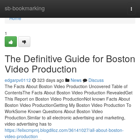
Home
sb-bookmarking
Togg
navi
Home
1
The Definitive Guide for Boston
Video Production
edgarpv0112
323 days ago
News
Discuss
The Facts About Boston Video Production Uncovered Table of
ContentsThe Facts About Boston Video Production RevealedGet
This Report on Boston Video ProductionNot known Facts About
Boston Video ProductionGetting My Boston Video Production To
WorkSome Known Questions About Boston Video
Production.Similar to all electronic advertising and marketing,
video advertising has to
https://felixcmpmj.blogdiloz.com/36141027/all-about-boston-
video-production