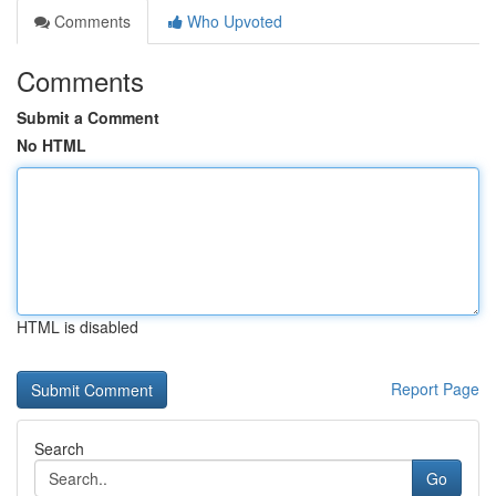
Comments
Who Upvoted
Comments
Submit a Comment
No HTML
HTML is disabled
Report Page
Search
Go