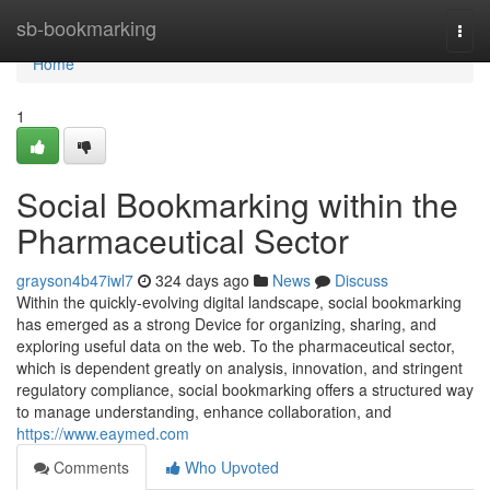
Home
sb-bookmarking
Togg
navi
Home
1
Social Bookmarking within the
Pharmaceutical Sector
grayson4b47iwl7
324 days ago
News
Discuss
Within the quickly-evolving digital landscape, social bookmarking
has emerged as a strong Device for organizing, sharing, and
exploring useful data on the web. To the pharmaceutical sector,
which is dependent greatly on analysis, innovation, and stringent
regulatory compliance, social bookmarking offers a structured way
to manage understanding, enhance collaboration, and
https://www.eaymed.com
Comments
Who Upvoted