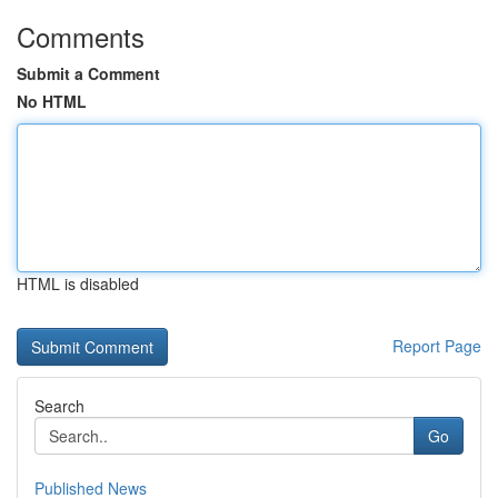
Comments
Submit a Comment
No HTML
HTML is disabled
Report Page
Search
Go
Published News