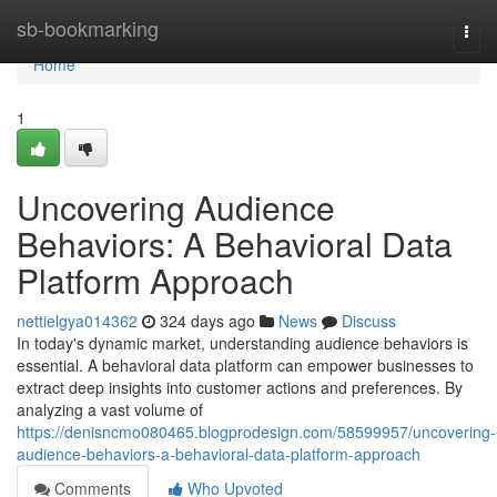
Home
sb-bookmarking
Togg
navi
Home
1
Uncovering Audience
Behaviors: A Behavioral Data
Platform Approach
nettielgya014362
324 days ago
News
Discuss
In today's dynamic market, understanding audience behaviors is
essential. A behavioral data platform can empower businesses to
extract deep insights into customer actions and preferences. By
analyzing a vast volume of
https://denisncmo080465.blogprodesign.com/58599957/uncovering-
audience-behaviors-a-behavioral-data-platform-approach
Comments
Who Upvoted