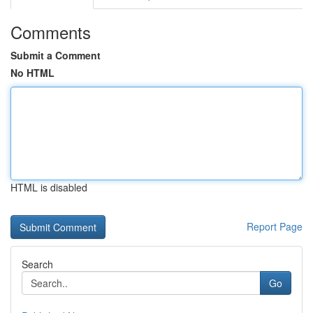
Comments
Submit a Comment
No HTML
HTML is disabled
Report Page
Search
Go