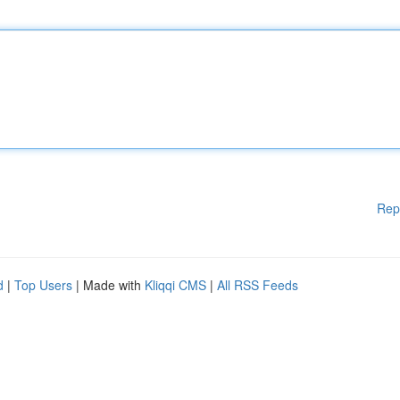
Rep
d
|
Top Users
| Made with
Kliqqi CMS
|
All RSS Feeds