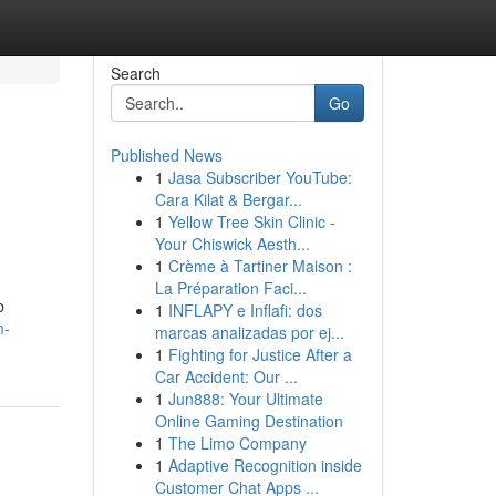
Search
Go
Published News
1
Jasa Subscriber YouTube:
Cara Kilat & Bergar...
1
Yellow Tree Skin Clinic -
Your Chiswick Aesth...
1
Crème à Tartiner Maison :
La Préparation Faci...
b
1
INFLAPY e Inflafi: dos
m-
marcas analizadas por ej...
1
Fighting for Justice After a
Car Accident: Our ...
1
Jun888: Your Ultimate
Online Gaming Destination
1
The Limo Company
1
Adaptive Recognition inside
Customer Chat Apps ...