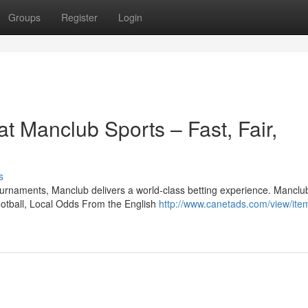
Groups
Register
Login
at Manclub Sports – Fast, Fair,
s
ournaments, Manclub delivers a world-class betting experience. Manclu
otball, Local Odds From the English
http://www.canetads.com/view/ite