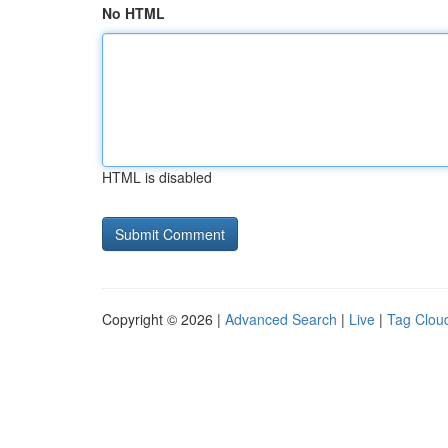
No HTML
HTML is disabled
Copyright © 2026 |
Advanced Search
|
Live
|
Tag Clou