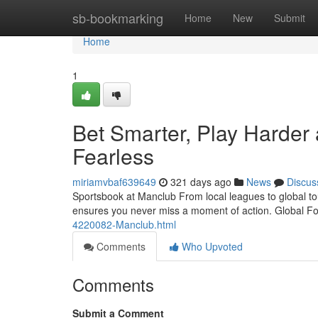
Home
sb-bookmarking
Home
New
Submit
Home
1
Bet Smarter, Play Harder 
Fearless
miriamvbaf639649
321 days ago
News
Discus
Sportsbook at Manclub From local leagues to global t
ensures you never miss a moment of action. Global Fo
4220082-Manclub.html
Comments
Who Upvoted
Comments
Submit a Comment