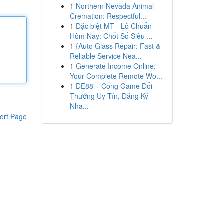
1
Northern Nevada Animal
Cremation: Respectful...
1
Đặc biệt MT - Lô Chuẩn
Hôm Nay: Chốt Số Siêu ...
1
{Auto Glass Repair: Fast &
Reliable Service Nea...
1
Generate Income Online:
Your Complete Remote Wo...
1
DE88 – Cổng Game Đổi
Thưởng Uy Tín, Đăng Ký
Nha...
ort Page