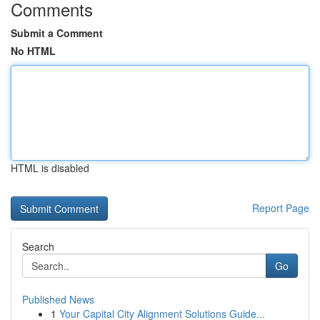
Comments
Submit a Comment
No HTML
HTML is disabled
Report Page
Search
Go
Published News
1
Your Capital City Alignment Solutions Guide...