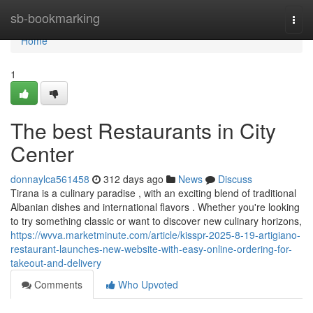
Home
sb-bookmarking
Togg
navi
Home
1
The best Restaurants in City
Center
donnaylca561458
312 days ago
News
Discuss
Tirana is a culinary paradise , with an exciting blend of traditional
Albanian dishes and international flavors . Whether you're looking
to try something classic or want to discover new culinary horizons,
https://wvva.marketminute.com/article/kisspr-2025-8-19-artigiano-
restaurant-launches-new-website-with-easy-online-ordering-for-
takeout-and-delivery
Comments
Who Upvoted