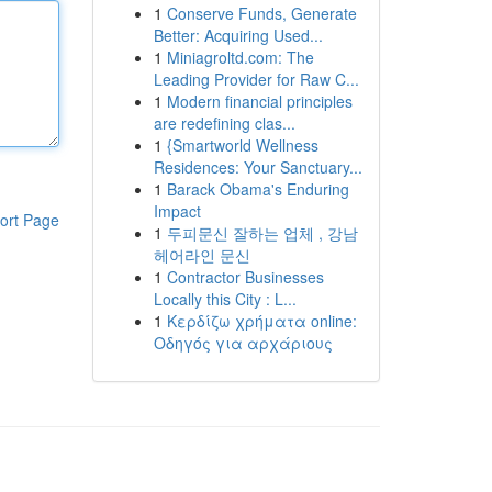
1
Conserve Funds, Generate
Better: Acquiring Used...
1
Miniagroltd.com: The
Leading Provider for Raw C...
1
Modern financial principles
are redefining clas...
1
{Smartworld Wellness
Residences: Your Sanctuary...
1
Barack Obama's Enduring
Impact
ort Page
1
두피문신 잘하는 업체 , 강남
헤어라인 문신
1
Contractor Businesses
Locally this City : L...
1
Κερδίζω χρήματα online:
Οδηγός για αρχάριους