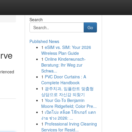
Search
Go
Published News
1
eSIM vs. SIM: Your 2026
erve
Wireless Plan Guide
1
Online Kinderwunsch-
Beratung: Ihr Weg zur
Schwa...
erienced
1
PVC Door Curtains : A
Complete Handbook
1
광주치과, 임플란트 맞춤형
상담으로 자신감 되찾기
1
Your Go-To Benjamin
Moore Ridgefield; Color Pre...
1
เปิดโปง สล็อต โจ๊กเกอร์ แตก
ง่าย ช่วง 2026: ...
1
Professional Irving Cleaning
Services for Resid...