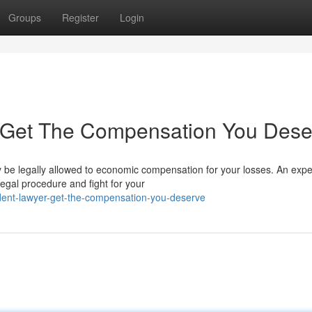
Groups
Register
Login
 : Get The Compensation You Des
 be legally allowed to economic compensation for your losses. An exp
legal procedure and fight for your
dent-lawyer-get-the-compensation-you-deserve