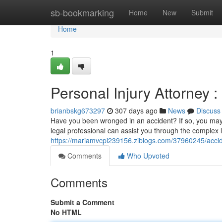
Home
sb-bookmarking
Home
New
Submit
Home
1
Personal Injury Attorney
brianbskg673297
307 days ago
News
Discuss
Have you been wronged in an accident? If so, you may
legal professional can assist you through the complex 
https://mariamvcpi239156.ziblogs.com/37960245/acci
Comments
Who Upvoted
Comments
Submit a Comment
No HTML