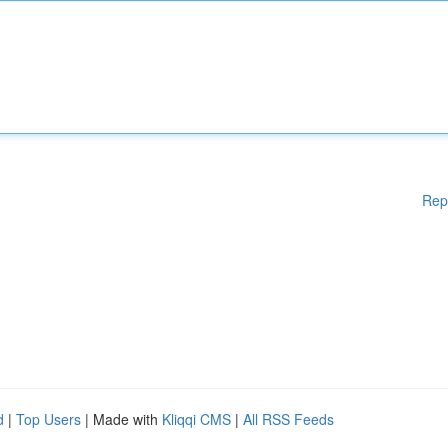
Rep
d
|
Top Users
| Made with
Kliqqi CMS
|
All RSS Feeds