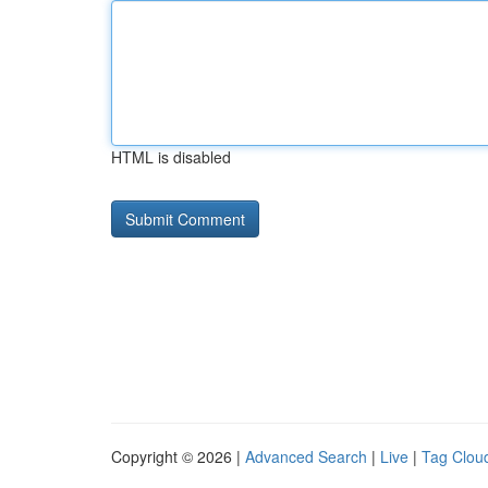
HTML is disabled
Copyright © 2026 |
Advanced Search
|
Live
|
Tag Clou