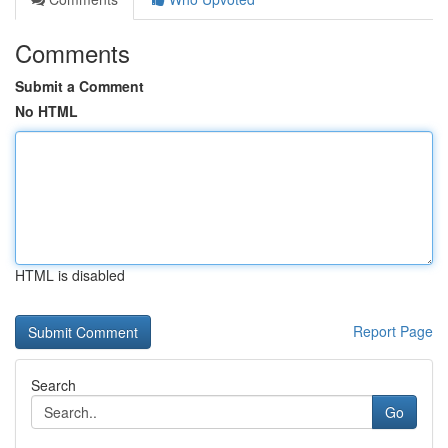
Comments
Submit a Comment
No HTML
HTML is disabled
Report Page
Search
Go