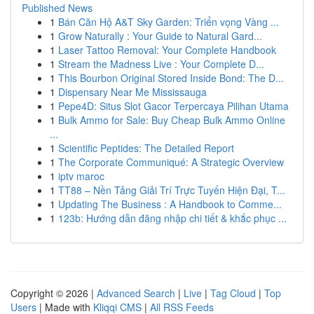
Published News
1
Bán Căn Hộ A&T Sky Garden: Triển vọng Vàng ...
1
Grow Naturally : Your Guide to Natural Gard...
1
Laser Tattoo Removal: Your Complete Handbook
1
Stream the Madness Live : Your Complete D...
1
This Bourbon Original Stored Inside Bond: The D...
1
Dispensary Near Me Mississauga
1
Pepe4D: Situs Slot Gacor Terpercaya Pilihan Utama
1
Bulk Ammo for Sale: Buy Cheap Bulk Ammo Online
...
1
Scientific Peptides: The Detailed Report
1
The Corporate Communiqué: A Strategic Overview
1
iptv maroc
1
TT88 – Nền Tảng Giải Trí Trực Tuyến Hiện Đại, T...
1
Updating The Business : A Handbook to Comme...
1
123b: Hướng dẫn đăng nhập chi tiết & khắc phục ...
Copyright © 2026 |
Advanced Search
|
Live
|
Tag Cloud
|
Top
Users
| Made with
Kliqqi CMS
|
All RSS Feeds