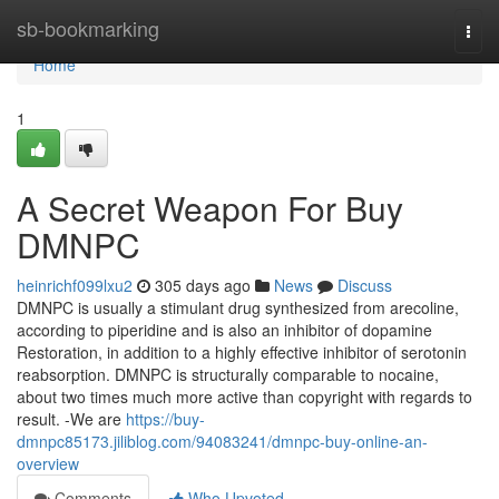
Home
sb-bookmarking
Togg
navi
Home
1
A Secret Weapon For Buy
DMNPC
heinrichf099lxu2
305 days ago
News
Discuss
DMNPC is usually a stimulant drug synthesized from arecoline,
according to piperidine and is also an inhibitor of dopamine
Restoration, in addition to a highly effective inhibitor of serotonin
reabsorption. DMNPC is structurally comparable to nocaine,
about two times much more active than copyright with regards to
result. -We are
https://buy-
dmnpc85173.jiliblog.com/94083241/dmnpc-buy-online-an-
overview
Comments
Who Upvoted