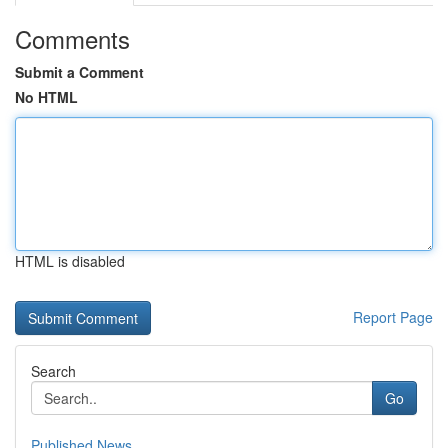
Comments
Submit a Comment
No HTML
HTML is disabled
Report Page
Search
Go
Published News