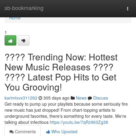
Home
sb-bookmarking
Togg
navi
Home
1
???? Trending Now: Hottest
New Music Releases ????
???? Latest Pop Hits to Get
You Grooving!
karimtxvx311262
305 days ago
News
Discuss
Get ready to pump up your playlists because some seriously fire
new music has just dropped! From chart-topping artists to
underground favorites, there's something for every taste. We're
talking about infectious
https://youtu.be/7qRz963Zg38
Comments
Who Upvoted