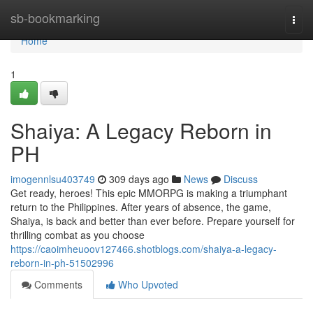
Home
sb-bookmarking
Togg
navi
Home
1
Shaiya: A Legacy Reborn in
PH
imogennlsu403749
309 days ago
News
Discuss
Get ready, heroes! This epic MMORPG is making a triumphant
return to the Philippines. After years of absence, the game,
Shaiya, is back and better than ever before. Prepare yourself for
thrilling combat as you choose
https://caoimheuoov127466.shotblogs.com/shaiya-a-legacy-
reborn-in-ph-51502996
Comments
Who Upvoted