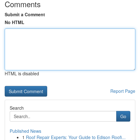
Comments
Submit a Comment
No HTML
HTML is disabled
Report Page
Search
Go
Published News
1
Roof Repair Experts: Your Guide to Edison Roofi...