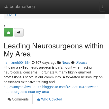
Home
sb-bookmarking
Togg
navi
Home
1
Leading Neurosurgeons within
My Area
henrizneh001664
307 days ago
News
Discuss
Finding a skilled neurosurgeon is paramount when facing
neurological concerns. Fortunately, many highly qualified
professionals serve in our community. A top-rated neurosurgeon
possesses extensive training and
https://anyaqvhw193277.bloggosite.com/45038610/renowned-
neurosurgeons-near-my-area
Comments
Who Upvoted