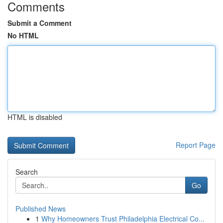
Comments
Submit a Comment
No HTML
HTML is disabled
Report Page
Search
Go
Published News
1
Why Homeowners Trust Philadelphia Electrical Co...