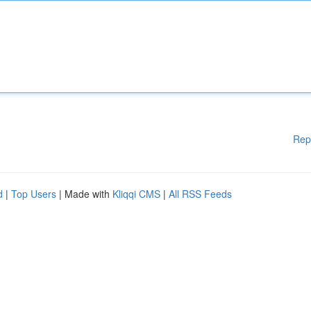
Rep
d
|
Top Users
| Made with
Kliqqi CMS
|
All RSS Feeds