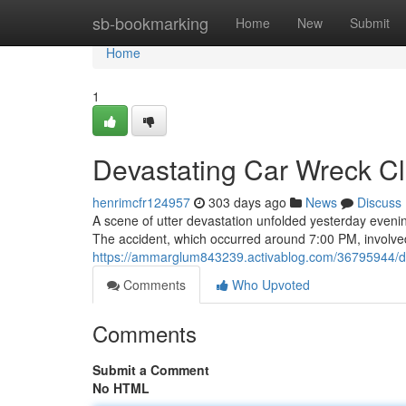
Home
sb-bookmarking
Home
New
Submit
Home
1
Devastating Car Wreck Cl
henrimcfr124957
303 days ago
News
Discuss
A scene of utter devastation unfolded yesterday evening
The accident, which occurred around 7:00 PM, involved 
https://ammarglum843239.activablog.com/36795944/dev
Comments
Who Upvoted
Comments
Submit a Comment
No HTML