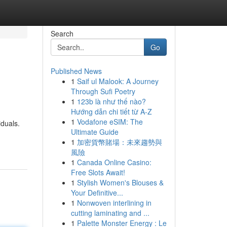
Search
Go
Published News
1
Saif ul Malook: A Journey
Through Sufi Poetry
1
123b là như thế nào?
Hướng dẫn chi tiết từ A-Z
1
Vodafone eSIM: The
iduals.
Ultimate Guide
1
加密貨幣賭場：未來趨勢與
風險
1
Canada Online Casino:
Free Slots Await!
1
Stylish Women's Blouses &
Your Definitive...
1
Nonwoven interlining in
cutting laminating and ...
1
Palette Monster Energy : Le