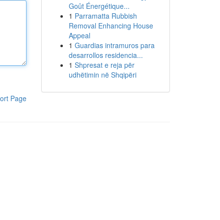
Goût Énergétique...
1
Parramatta Rubbish
Removal Enhancing House
Appeal
1
Guardias intramuros para
desarrollos residencia...
1
Shpresat e reja për
udhëtimin në Shqipëri
ort Page