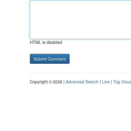
HTML is disabled
Copyright © 2026 |
Advanced Search
|
Live
|
Tag Clou