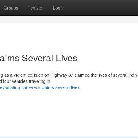
Groups
Register
Login
aims Several Lives
 as a violent collision on Highway 67 claimed the lives of several indiv
four vehicles traveling in
astating-car-wreck-claims-several-lives