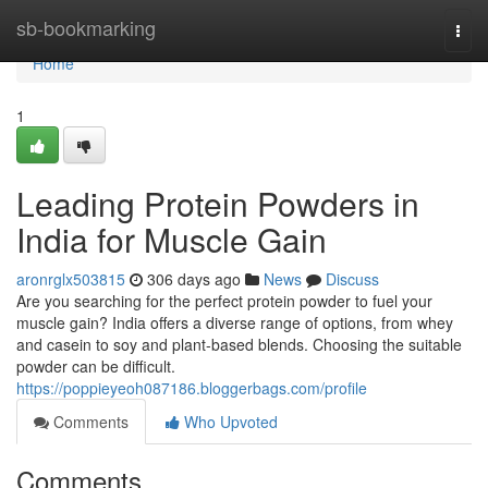
Home
sb-bookmarking
Togg
navi
Home
1
Leading Protein Powders in
India for Muscle Gain
aronrglx503815
306 days ago
News
Discuss
Are you searching for the perfect protein powder to fuel your
muscle gain? India offers a diverse range of options, from whey
and casein to soy and plant-based blends. Choosing the suitable
powder can be difficult.
https://poppieyeoh087186.bloggerbags.com/profile
Comments
Who Upvoted
Comments