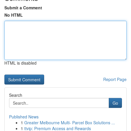
Submit a Comment
No HTML
HTML is disabled
Report Page
Search
Go
Published News
1
Greater Melbourne Multi- Parcel Box Solutions ...
1
ttvip: Premium Access and Rewards