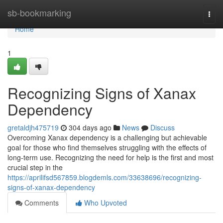
Home
sb-bookmarking
Togg
navi
Home
1
Recognizing Signs of Xanax
Dependency
gretaldjh475719
304 days ago
News
Discuss
Overcoming Xanax dependency is a challenging but achievable
goal for those who find themselves struggling with the effects of
long-term use. Recognizing the need for help is the first and most
crucial step in the
https://aprilifsd567859.blogdemls.com/33638696/recognizing-
signs-of-xanax-dependency
Comments
Who Upvoted