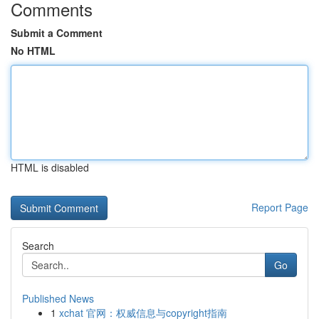
Comments
Submit a Comment
No HTML
HTML is disabled
Report Page
Search
Go
Published News
1
xchat 官网：权威信息与copyright指南