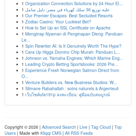
1
Organization Connection Solutions by 24 Hour El...
1
علبة توزيع 36 سلك كهرباء في مصر: دليل شامل
1
Our Premier Escapes: Best Secluded Resorts
1
Zodiac Casino: Your Luckiest Bet?
1
How to Set Up an SSL Certificate on Apache
1
Menginap Nyaman di Penginapan Dieng: Panduan
Le...
1
Spin Rewriter AI: Is It Genuinely Worth The Hype?
1
Cara Up Higgs Domino Chip Murah: Panduan L...
1
Johnson vs. Yamaha Engines: Which Marine Eng...
1
Leading Crypto Betting Sportsbooks: 2026 Pre...
1
Experience Fresh Norwegian Salmon Direct from
O...
1
Venture Builders vs. New Business Studios: W...
1
Slimane Rabahallah : soins naturels à Argenteuil
1
เว็บไซต์ufa191p ลงทะเบียน: คู่มือฉบับสมบูรณ์
Copyright © 2026 |
Advanced Search
|
Live
|
Tag Cloud
|
Top
Users
| Made with
Kliqqi CMS
|
All RSS Feeds