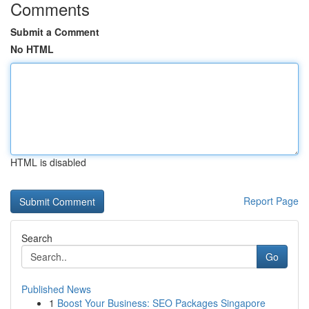
Comments
Submit a Comment
No HTML
HTML is disabled
Report Page
Search
Go
Published News
1
Boost Your Business: SEO Packages Singapore