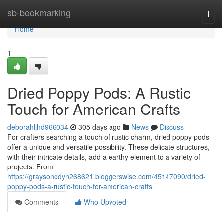
Home
sb-bookmarking
Togg
navi
Home
1
Dried Poppy Pods: A Rustic
Touch for American Crafts
deborahljhd966034
305 days ago
News
Discuss
For crafters searching a touch of rustic charm, dried poppy pods
offer a unique and versatile possibility. These delicate structures,
with their intricate details, add a earthy element to a variety of
projects. From
https://graysonodyn268621.bloggerswise.com/45147090/dried-
poppy-pods-a-rustic-touch-for-american-crafts
Comments
Who Upvoted