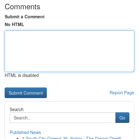
Comments
Submit a Comment
No HTML
HTML is disabled
Report Page
Search
Go
Published News
1
South City Greens 36 Jhajjar : The Dream Dwelli...