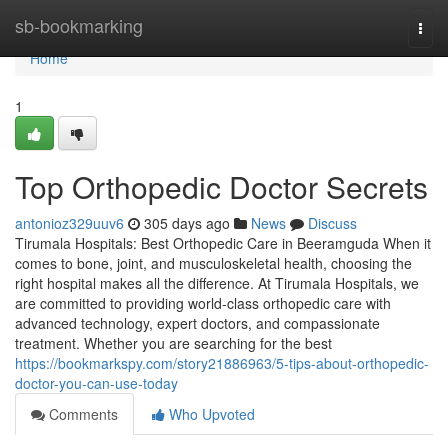
Home
sb-bookmarking
Togg
navi
Home
1
Top Orthopedic Doctor Secrets
antonioz329uuv6
305 days ago
News
Discuss
Tirumala Hospitals: Best Orthopedic Care in Beeramguda When it
comes to bone, joint, and musculoskeletal health, choosing the
right hospital makes all the difference. At Tirumala Hospitals, we
are committed to providing world-class orthopedic care with
advanced technology, expert doctors, and compassionate
treatment. Whether you are searching for the best
https://bookmarkspy.com/story21886963/5-tips-about-orthopedic-
doctor-you-can-use-today
Comments
Who Upvoted