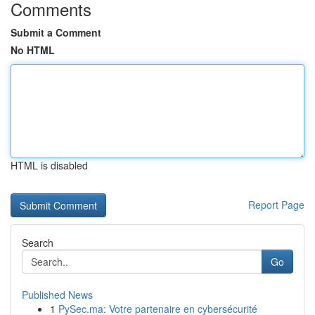
Comments
Submit a Comment
No HTML
HTML is disabled
Report Page
Search
Go
Published News
1
PySec.ma: Votre partenaire en cybersécurité