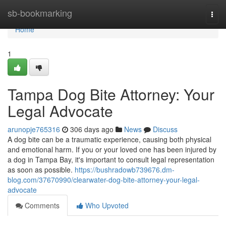
Home
sb-bookmarking
Togg
navi
Home
1
Tampa Dog Bite Attorney: Your
Legal Advocate
arunopje765316
306 days ago
News
Discuss
A dog bite can be a traumatic experience, causing both physical
and emotional harm. If you or your loved one has been injured by
a dog in Tampa Bay, it's important to consult legal representation
as soon as possible.
https://bushradowb739676.dm-
blog.com/37670990/clearwater-dog-bite-attorney-your-legal-
advocate
Comments
Who Upvoted