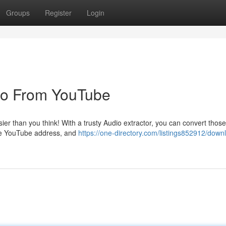
Groups
Register
Login
dio From YouTube
asier than you think! With a trusty Audio extractor, you can convert those
the YouTube address, and
https://one-directory.com/listings852912/down