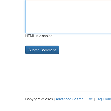
HTML is disabled
Copyright © 2026 |
Advanced Search
|
Live
|
Tag Clou