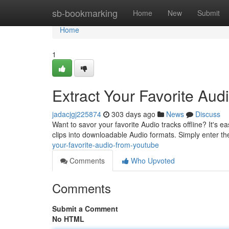
Home
sb-bookmarking
Home
New
Submit
Home
1
Extract Your Favorite Au
jadacjgj225874
303 days ago
News
Discuss
Want to savor your favorite Audio tracks offline? It's e
clips into downloadable Audio formats. Simply enter 
your-favorite-audio-from-youtube
Comments
Who Upvoted
Comments
Submit a Comment
No HTML