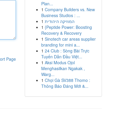
Plan...
1
Company Builders vs. New
Business Studios : ...
1
המוזיקה היהודית
1
{Peptide Power: Boosting
Recovery & Recovery
1
Sinotech car areas supplier
branding for mini a...
1
24 Club : Sòng Bài Trực
Tuyến Dẫn Đầu Việt...
ort Page
1
Aksi Modus Ojol
Menghasilkan Ngakak ,
Warg...
1
Chọi Gà SV388 Thomo :
Thông Báo Đáng Mới &...