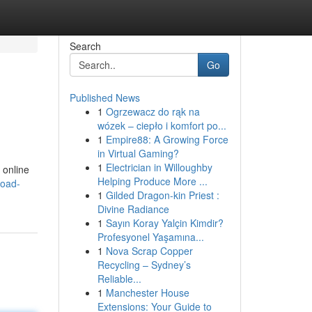
Search
Go
Published News
1
Ogrzewacz do rąk na
wózek – ciepło i komfort po...
1
Empire88: A Growing Force
in Virtual Gaming?
1
Electrician in Willoughby
 online
Helping Produce More ...
load-
1
Gilded Dragon-kin Priest :
Divine Radiance
1
Sayın Koray Yalçin Kimdir?
Profesyonel Yaşamına...
1
Nova Scrap Copper
Recycling – Sydney’s
Reliable...
1
Manchester House
Extensions: Your Guide to