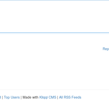
Rep
d
|
Top Users
| Made with
Kliqqi CMS
|
All RSS Feeds